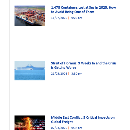
1,478 Containers Lost at Sea in 2025. How
to Avoid Being One of Them
11/07/2026
9:26 am
Strait of Hormuz: 3 Weeks In and the Crisis
Is Getting Worse
21/03/2026
3:30 pm
Middle East Conflict: 5 Critical Impacts on
Global Freight
07/03/2026
9:34 am