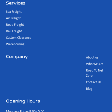
Services
Sea Freight
Air Freight
Road Freight
Rail Freight
Custom Clearance
Warehousing
Company
About us
Who We Are
Road To Net
Zero
Contact Us
Blog
Opening Hours
Monday - Friday 8:00 - 5:00