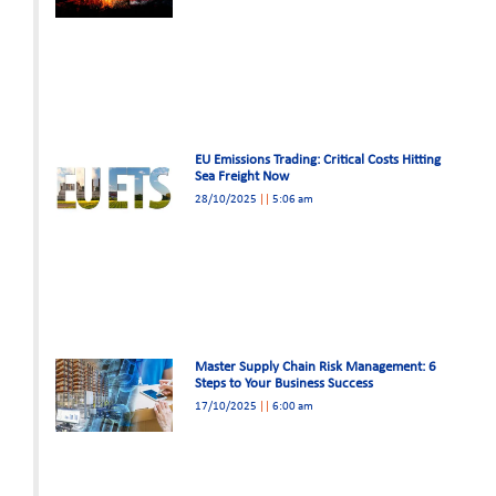
EU Emissions Trading: Critical Costs Hitting
Sea Freight Now
28/10/2025
5:06 am
Master Supply Chain Risk Management: 6
Steps to Your Business Success
17/10/2025
6:00 am