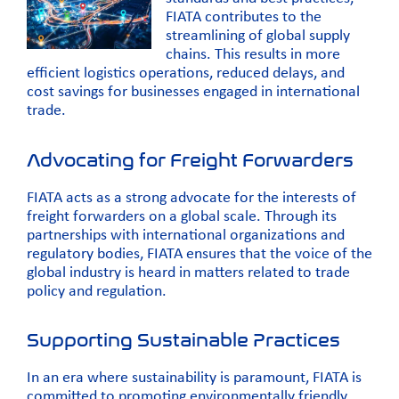
FIATA contributes to the
streamlining of global supply
chains. This results in more
efficient logistics operations, reduced delays, and
cost savings for businesses engaged in international
trade.
Advocating for Freight Forwarders
FIATA acts as a strong advocate for the interests of
freight forwarders on a global scale. Through its
partnerships with international organizations and
regulatory bodies, FIATA ensures that the voice of the
global industry is heard in matters related to trade
policy and regulation.
Supporting Sustainable Practices
In an era where sustainability is paramount, FIATA is
committed to promoting environmentally friendly