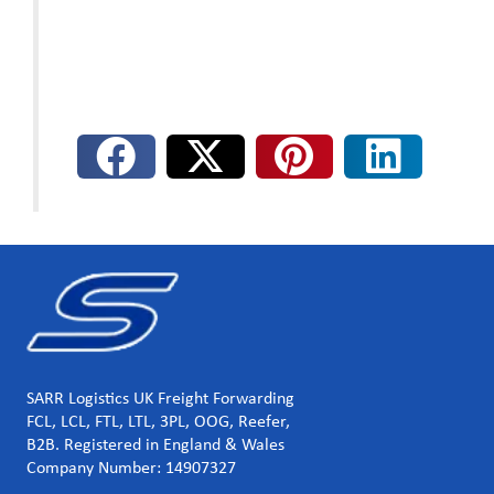
SARR Logistics UK Freight Forwarding
FCL, LCL, FTL, LTL, 3PL, OOG, Reefer,
B2B. Registered in England & Wales
Company Number: 14907327