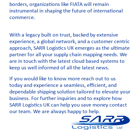
borders, organizations like
FIATA will remain
instrumental in shaping the future of international
commerce.
With a legacy built on trust, backed by extensive
experience, a global network, and a customer centric
approach, SARR Logistics UK emerges as the ultimate
partner for all your supply chain mapping needs. We
are in touch with the latest cloud based systems to
keep us well informed of all the latest news.
If you would like to know more
reach out to us
today
and experience a seamless, efficient, and
dependable shipping solution tailored to elevate your
business. For further inquiries and to explore how
SARR Logistics UK can help you save money
contact
our team
. We are always happy to help.