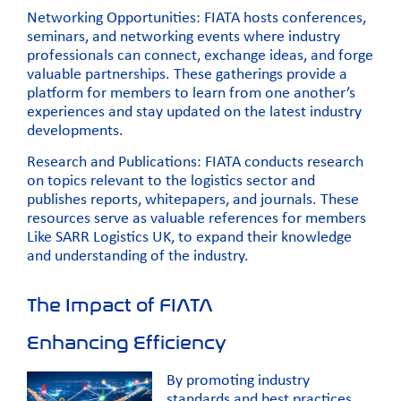
Networking Opportunities:
FIATA hosts conferences,
seminars, and networking events where industry
professionals can connect,
exchange ideas, and forge
valuable partnerships. These gatherings provide a
platform for members to learn from one another’s
experiences and stay updated on the latest industry
developments.
Research and Publications: FIATA conducts research
on topics relevant to the logistics sector and
publishes reports, whitepapers, and journals. These
resources serve as valuable references for
members
Like SARR Logistics UK, to expand their knowledge
and understanding of the industry.
The Impact of FIATA
Enhancing Efficiency
By promoting industry
standards and best practices,