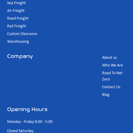
Sea Freight
Air Freight
Road Freight
Rail Freight
Custom Clearance
Warehousing
Company
About us
Who We Are
Road To Net
Zero
Contact Us
Blog
Opening Hours
Monday - Friday 8:00 - 5:00
Closed Saturday