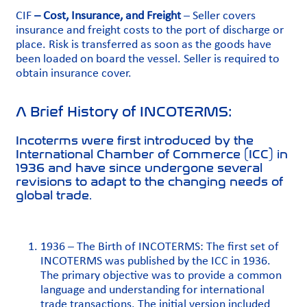
CIF
– Cost, Insurance, and Freight
– Seller covers
insurance and freight costs to the port of discharge or
place. Risk is transferred as soon as the goods have
been loaded on board the vessel. Seller is required to
obtain insurance cover.
A Brief History of INCOTERMS:
Incoterms were first introduced by the
International Chamber of Commerce (ICC) in
1936 and have since undergone several
revisions to adapt to the changing needs of
global trade.
1936 – The Birth of INCOTERMS: The first set of
INCOTERMS was published by the ICC in 1936.
The primary objective was to provide a common
language and understanding for international
trade transactions. The initial version included