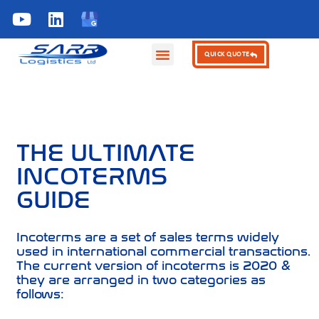
KNOWLEDGE HUB
QUICK QUOTE
THE ULTIMATE
INCOTERMS
GUIDE
Incoterms are a set of sales terms widely
used in international commercial transactions.
The current version of incoterms is 2020 &
they are arranged in two categories as
follows: