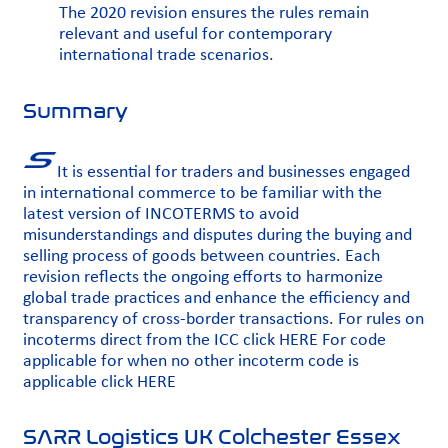
The 2020 revision ensures the rules remain
relevant and useful for contemporary
international trade scenarios.
Summary
It is essential for traders and businesses engaged
in international commerce to be familiar with the
latest version of INCOTERMS to avoid
misunderstandings and disputes during the buying and
selling process of goods between countries. Each
revision reflects the ongoing efforts to harmonize
global trade practices and enhance the efficiency and
transparency of cross-border transactions. For rules on
incoterms direct from the ICC click
HERE
For code
applicable for when no other incoterm code is
applicable click
HERE
SARR Logistics UK Colchester Essex