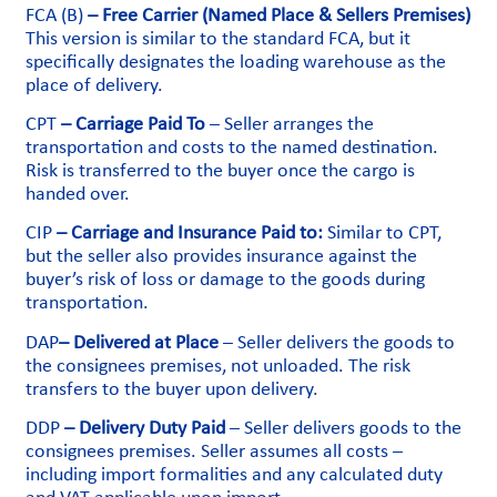
FCA (B)
– Free Carrier (Named Place & Sellers Premises)
This version is similar to the standard FCA, but it
specifically designates the loading warehouse as the
place of delivery.
CPT
– Carriage Paid To
– Seller arranges the
transportation and costs to the named destination.
Risk is transferred to the buyer once the cargo is
handed over.
CIP
– Carriage and Insurance Paid to:
Similar to CPT,
but the seller also provides insurance against the
buyer’s risk of loss or damage to the goods during
transportation.
DAP
– Delivered at Place
– Seller delivers the goods to
the consignees premises, not unloaded. The risk
transfers to the buyer upon delivery.
DDP
– Delivery Duty Paid
– Seller delivers goods to the
consignees premises. Seller assumes all costs –
including import formalities and any calculated duty