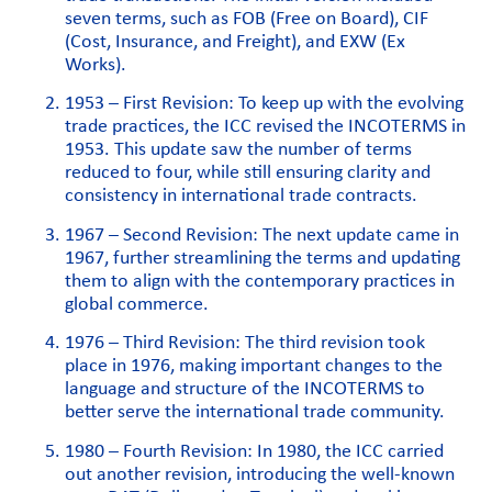
seven terms, such as FOB (Free on Board), CIF
(Cost, Insurance, and Freight), and EXW (Ex
Works).
1953 – First Revision: To keep up with the evolving
trade practices, the ICC revised the INCOTERMS in
1953. This update saw the number of terms
reduced to four, while still ensuring clarity and
consistency in international trade contracts.
1967 – Second Revision: The next update came in
1967, further streamlining the terms and updating
them to align with the contemporary practices in
global commerce.
1976 – Third Revision: The third revision took
place in 1976, making important changes to the
language and structure of the INCOTERMS to
better serve the international trade community.
1980 – Fourth Revision: In 1980, the ICC carried
out another revision, introducing the well-known