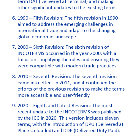
term DAT (Delivered at Terminal) and making
other significant updates to the existing terms.
1990 – Fifth Revision: The fifth revision in 1990
aimed to address the emerging challenges in
international trade and adapt to the changing
global economic landscape.
2000 – Sixth Revision: The sixth revision of
INCOTERMS occurred in the year 2000, with a
focus on simplifying the rules and ensuring they
were compatible with modern trade practices.
2010 – Seventh Revision: The seventh revision
came into effect in 2011, and it continued the
efforts of the previous revision to make the terms
more accessible and user-friendly.
2020 – Eighth and Latest Revision: The most
recent update to the INCOTERMS was published
by the ICC in 2020. This version includes eleven
terms, with the introduction of DPU (Delivered at
Place Unloaded) and DDP (Delivered Duty Paid).