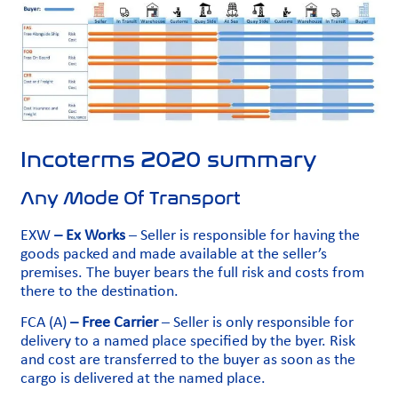
Incoterms 2020 summary
Any Mode Of Transport
EXW
– Ex Works
– Seller is responsible for having the
goods packed and made available at the seller’s
premises. The buyer bears the full risk and costs from
there to the destination.
FCA (A)
– Free Carrier
– Seller is only responsible for
delivery to a named place specified by the byer. Risk
and cost are transferred to the buyer as soon as the
cargo is delivered at the named place.