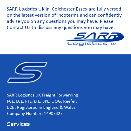
SARR Logistics UK in Colchester Essex are fully versed
on the latest version of incoterms and can confidently
advise you on any questions you may have. Please
Contact Us
to discuss any questions you may have.
SARR Logistics UK Freight Forwarding
FCL, LCL, FTL, LTL, 3PL, OOG, Reefer,
B2B. Registered in England & Wales
Company Number: 14907327
Services