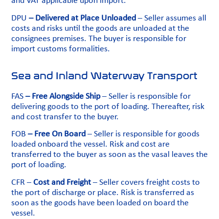
and VAT applicable upon import.
DPU
– Delivered at Place Unloaded
– Seller assumes all
costs and risks until the goods are unloaded at the
consignees premises. The buyer is responsible for
import customs formalities.
Sea and Inland Waterway Transport
FAS
– Free Alongside Ship
– Seller is responsible for
delivering goods to the port of loading. Thereafter, risk
and cost transfer to the buyer.
FOB
– Free On Board
– Seller is responsible for goods
loaded onboard the vessel. Risk and cost are
transferred to the buyer as soon as the vasal leaves the
port of loading.
CFR –
Cost and Freight
– Seller covers freight costs to
the port of discharge or place. Risk is transferred as
soon as the goods have been loaded on board the
vessel.