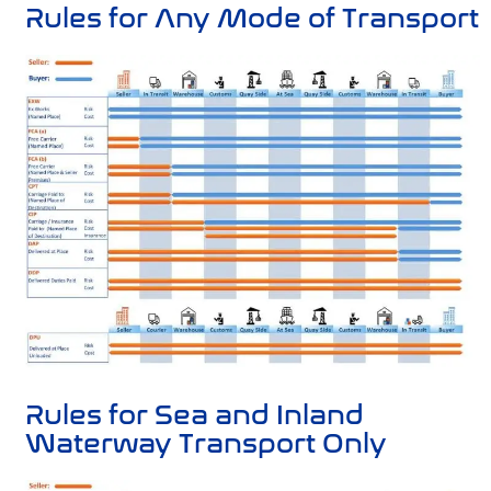
Rules for Any Mode of Transport
Rules for Sea and Inland
Waterway Transport Only