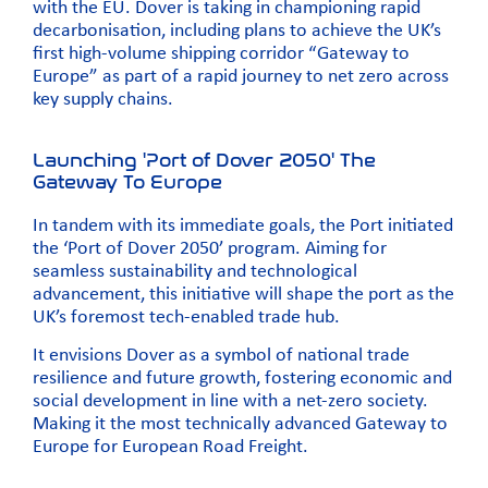
with the EU. Dover is taking in championing rapid
decarbonisation, including plans to achieve the UK’s
first high-volume shipping corridor “Gateway to
Europe” as part of a rapid journey to net zero across
key supply chains.
Launching 'Port of Dover 2050' The
Gateway To Europe
In tandem with its immediate goals, the Port initiated
the ‘Port of Dover 2050’ program. Aiming for
seamless sustainability and technological
advancement, this initiative will shape the port as the
UK’s foremost tech-enabled trade hub.
It envisions Dover as a symbol of national trade
resilience and future growth, fostering economic and
social development in line with a net-zero society.
Making it the most technically advanced Gateway to
Europe for European Road Freight.