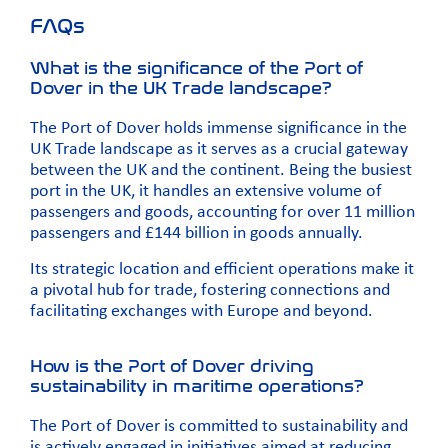
FAQs
What is the significance of the Port of
Dover in the UK Trade landscape?
The Port of Dover holds immense significance in the
UK Trade landscape as it serves as a crucial gateway
between the UK and the continent. Being the busiest
port in the UK, it handles an extensive volume of
passengers and goods, accounting for over 11 million
passengers and £144 billion in goods annually.
Its strategic location and efficient operations make it
a pivotal hub for trade, fostering connections and
facilitating exchanges with Europe and beyond.
How is the Port of Dover driving
sustainability in maritime operations?
The Port of Dover is committed to sustainability and
is actively engaged in initiatives aimed at reducing