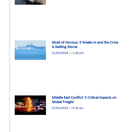
Strait of Hormuz: 3 Weeks In and the Crisis
Is Getting Worse
21/03/2026
3:30 pm
Middle East Conflict: 5 Critical Impacts on
Global Freight
07/03/2026
9:34 am