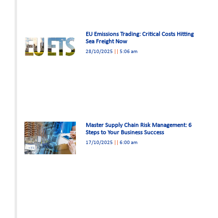
EU Emissions Trading: Critical Costs Hitting
Sea Freight Now
28/10/2025
5:06 am
Master Supply Chain Risk Management: 6
Steps to Your Business Success
17/10/2025
6:00 am