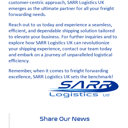
customer-centric approach, SARR Logistics UK
emerges as the ultimate partner for all your freight
forwarding needs.
Reach out to us today
and experience a seamless,
efficient, and dependable shipping solution tailored
to elevate your business. For further inquiries and to
explore how SARR Logistics UK can revolutionize
your shipping experience,
contact our team today
and embark on a journey of unparalleled logistical
efficiency.
Remember, when it comes to freight forwarding
excellence, SARR Logistics UK sets the benchmark!
Share Our News