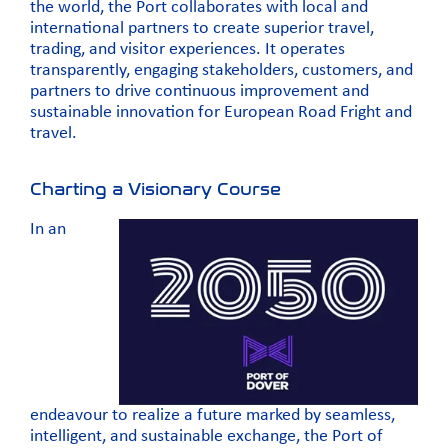
the world, the Port collaborates with local and
international partners to create superior travel,
trading, and visitor experiences. It operates
transparently, engaging stakeholders, customers, and
partners to drive continuous improvement and
sustainable innovation for European Road Fright and
travel.
Charting a Visionary Course
In an
endeavour to realize a future marked by seamless,
intelligent, and sustainable exchange, the Port of