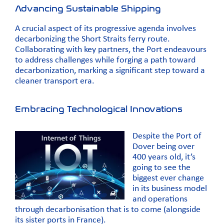
Advancing Sustainable Shipping
A crucial aspect of its progressive agenda involves
decarbonizing the Short Straits ferry route.
Collaborating with key partners, the Port endeavours
to address challenges while forging a path toward
decarbonization, marking a significant step toward a
cleaner transport era.
Embracing Technological Innovations
Despite the Port of
Dover being over
400 years old, it’s
going to see the
biggest ever change
in its business model
and operations
through decarbonisation that is to come (alongside
its sister ports in France).