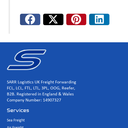
SARR Logistics UK Freight Forwarding
FCL, LCL, FTL, LTL, 3PL, OOG, Reefer,
B2B. Registered in England & Wales
Company Number: 14907327
Services
Sea Freight
Air Freight