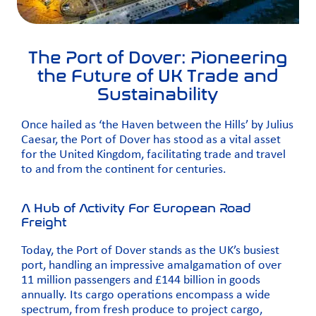
The Port of Dover: Pioneering
the Future of UK Trade and
Sustainability
Once hailed as ‘the Haven between the Hills’ by Julius
Caesar, the Port of Dover has stood as a vital asset
for the United Kingdom, facilitating trade and travel
to and from the continent for centuries.
A Hub of Activity For European Road
Freight
Today, the Port of Dover stands as the UK’s busiest
port, handling an impressive amalgamation of over
11 million passengers and £144 billion in goods
annually. Its cargo operations encompass a wide
spectrum, from fresh produce to project cargo,