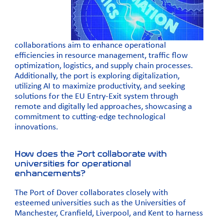
collaborations aim to enhance operational
efficiencies in resource management, traffic flow
optimization, logistics, and supply chain processes.
Additionally, the port is exploring digitalization,
utilizing AI to maximize productivity, and seeking
solutions for the EU Entry-Exit system through
remote and digitally led approaches, showcasing a
commitment to cutting-edge technological
innovations.
How does the Port collaborate with
universities for operational
enhancements?
The Port of Dover collaborates closely with
esteemed universities such as the
Universities of
Manchester
,
Cranfield,
Liverpool
, and
Kent
to harness