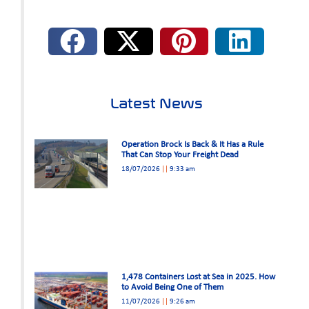
Latest News
Operation Brock Is Back & It Has a Rule
That Can Stop Your Freight Dead
18/07/2026
9:33 am
1,478 Containers Lost at Sea in 2025. How
to Avoid Being One of Them
11/07/2026
9:26 am