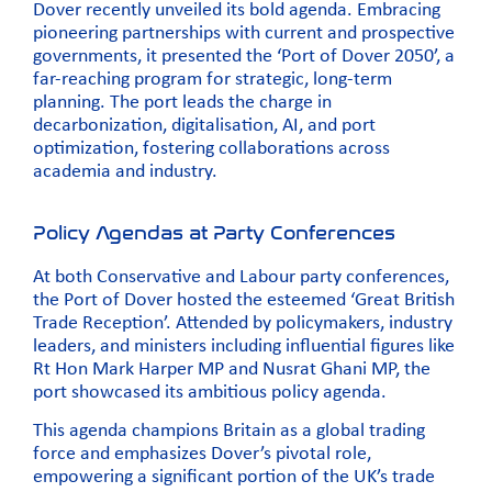
Dover recently unveiled its bold agenda. Embracing
pioneering partnerships with current and prospective
governments, it presented the ‘Port of Dover 2050’, a
far-reaching program for strategic, long-term
planning. The port leads the charge in
decarbonization, digitalisation, AI, and port
optimization, fostering collaborations across
academia and industry.
Policy Agendas at Party Conferences
At both Conservative and Labour party conferences,
the Port of Dover hosted the esteemed ‘
Great British
Trade Reception’
. Attended by policymakers, industry
leaders, and ministers including influential figures like
Rt Hon Mark Harper MP
and
Nusrat Ghani MP,
the
port showcased its ambitious policy agenda.
This agenda champions Britain as a global trading
force and emphasizes Dover’s pivotal role,
empowering a significant portion of the UK’s trade