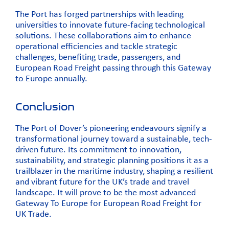
The Port has forged partnerships with leading
universities to innovate future-facing technological
solutions. These collaborations aim to enhance
operational efficiencies and tackle strategic
challenges, benefiting trade, passengers, and
European Road Freight passing through this Gateway
to Europe annually.
Conclusion
The Port of Dover’s pioneering endeavours signify a
transformational journey toward a sustainable, tech-
driven future. Its commitment to innovation,
sustainability, and strategic planning positions it as a
trailblazer in the maritime industry, shaping a resilient
and vibrant future for the UK’s trade and travel
landscape. It will prove to be the most advanced
Gateway To Europe for European Road Freight for
UK Trade.