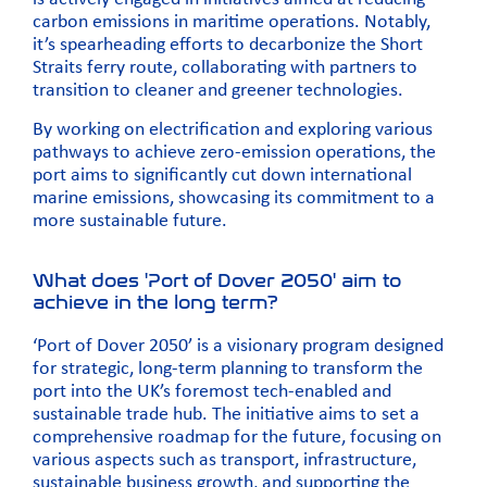
carbon emissions in maritime operations. Notably,
it’s spearheading efforts to decarbonize the Short
Straits ferry route, collaborating with partners to
transition to cleaner and greener technologies.
By working on electrification and exploring various
pathways to achieve zero-emission operations, the
port aims to significantly cut down international
marine emissions, showcasing its commitment to a
more sustainable future.
What does 'Port of Dover 2050' aim to
achieve in the long term?
‘Port of Dover 2050’ is a visionary program designed
for strategic, long-term planning to transform the
port into the UK’s foremost tech-enabled and
sustainable trade hub. The initiative aims to set a
comprehensive roadmap for the future, focusing on
various aspects such as transport, infrastructure,
sustainable business growth, and supporting the