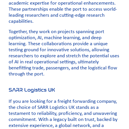
academic expertise for operational enhancements.
These partnerships enable the port to access world-
leading researchers and cutting-edge research
capabilities.
Together, they work on projects spanning port
optimization, AI, machine learning, and deep
learning. These collaborations provide a unique
testing ground for innovative solutions, allowing
researchers to explore and stretch the potential uses
of AI in real operational settings, ultimately
benefitting trade, passengers, and the logistical flow
through the port.
SARR Logistics UK
If you are looking for a freight forwarding company,
the choice of
SARR Logistics UK
stands as a
testament to reliability, proficiency, and unwavering
commitment. With a legacy built on trust, backed by
extensive experience, a global network, and a