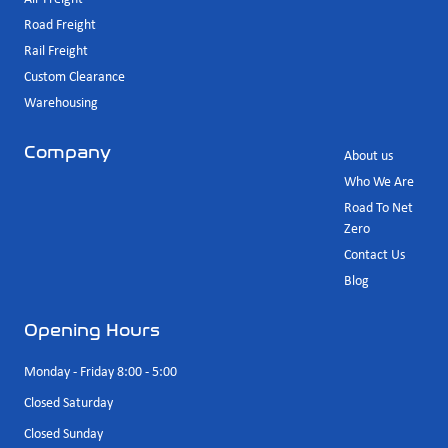
Road Freight
Rail Freight
Custom Clearance
Warehousing
Company
About us
Who We Are
Road To Net
Zero
Contact Us
Blog
Opening Hours
Monday - Friday 8:00 - 5:00
Closed Saturday
Closed Sunday