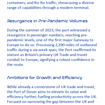
containers, and Ro-Ro traffic, showcasing a diverse
range of capabilities through a modern terminal.
Resurgence in Pre-Pandemic Volumes
During the summer of 2023, the port witnessed a
resurgence in passenger numbers, reaching pre-
pandemic levels, one of the first major Gateway to
Europe to do so. Processing 2,390 miles of outbound
traffic during a six-week span, the Port reaffirmed its
stature as Britain’s primary UK Trade and travel
conduit to Europe, signifying a robust confidence in
the route.
Ambitions for Growth and Efficiency
While already a cornerstone of UK trade and travel,
the Port of Dover aims to elevate its value and
efficiency further, fuelling productivity across the UK.
Focused on narrowing the gap between the UK and