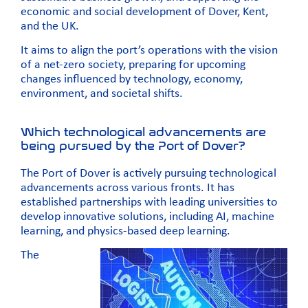
economic and social development of Dover, Kent,
and the UK.
It aims to align the port’s operations with the vision
of a net-zero society, preparing for upcoming
changes influenced by technology, economy,
environment, and societal shifts.
Which technological advancements are
being pursued by the Port of Dover?
The Port of Dover is actively pursuing technological
advancements across various fronts. It has
established partnerships with leading universities to
develop innovative solutions, including AI, machine
learning, and physics-based deep learning.
The