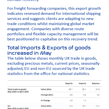
For freight forwarding companies, this export growth
indicates renewed demand for international shipping
services and suggests clients are adapting to new
trade conditions whilst maintaining global market
engagement. Companies with diverse route
portfolios and flexible capacity management will be
best positioned to capitalise on this recovery trend.
Total Imports & Exports of goods
increased in May
The table below shows monthly UK trade in goods,
excluding precious metals, current prices, seasonally
adjusted, EU and non-EU sourced by the UK trade
statistics from the
office for national statistics.