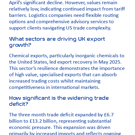
April’s significant decline. However, values remain
relatively low, indicating continued impact from tariff
barriers. Logistics companies need flexible routing
options and comprehensive advisory services to
support clients navigating US trade complexity.
What sectors are driving UK export
growth?
Chemical exports, particularly inorganic chemicals to
the United States, led export recovery in May 2025.
This sector’s resilience demonstrates the importance
of high value, specialised exports that can absorb
increased trading costs whilst maintaining
competitiveness in international markets.
How significant is the widening trade
deficit?
The three month trade deficit expanded by £6.7
billion to £13.2 billion, representing substantial
economic pressure. This expansion was driven
primarily by increased imports and reflects ongoing