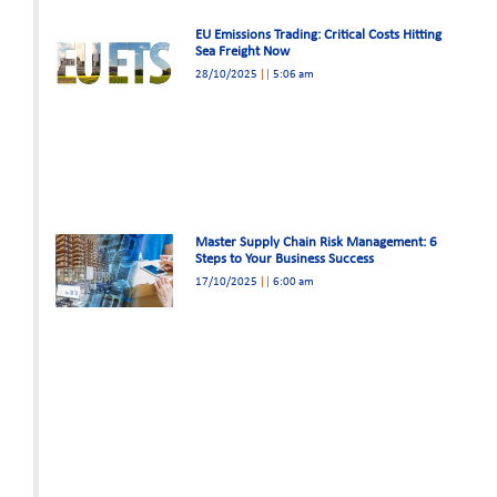
EU Emissions Trading: Critical Costs Hitting
Sea Freight Now
28/10/2025
5:06 am
Master Supply Chain Risk Management: 6
Steps to Your Business Success
17/10/2025
6:00 am