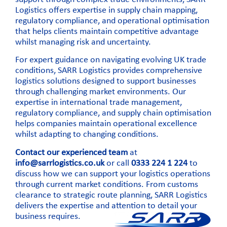
Logistics offers expertise in
supply chain mapping
,
regulatory compliance, and operational optimisation
that helps clients maintain competitive advantage
whilst managing risk and uncertainty.
For expert guidance on navigating evolving UK trade
conditions, SARR Logistics provides comprehensive
logistics solutions designed to support businesses
through challenging market environments. Our
expertise in international trade management,
regulatory compliance, and supply chain optimisation
helps companies maintain operational excellence
whilst adapting to changing conditions.
Contact our experienced team
at
info@sarrlogistics.co.uk
or call
0333 224 1 224
to
discuss how we can support your logistics operations
through current market conditions. From customs
clearance to strategic route planning, SARR Logistics
delivers the expertise and attention to detail your
business requires.