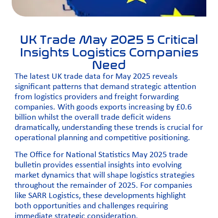
UK Trade May 2025 5 Critical
Insights Logistics Companies
Need
The latest UK trade data for May 2025 reveals
significant patterns that demand strategic attention
from logistics providers and freight forwarding
companies. With goods exports increasing by £0.6
billion whilst the overall trade deficit widens
dramatically, understanding these trends is crucial for
operational planning and competitive positioning.
The
Office for National Statistics
May 2025 trade
bulletin provides essential insights into evolving
market dynamics that will shape logistics strategies
throughout the remainder of 2025. For companies
like SARR Logistics, these developments highlight
both opportunities and challenges requiring
immediate strategic consideration.