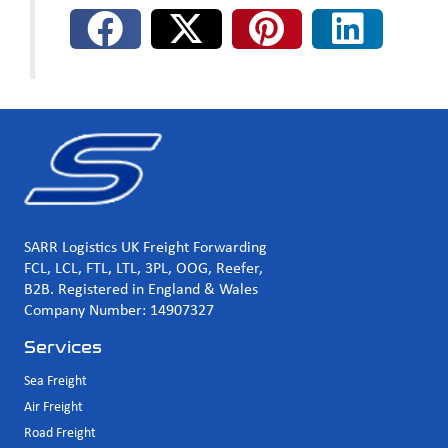
SARR Logistics UK Freight Forwarding
FCL, LCL, FTL, LTL, 3PL, OOG, Reefer,
B2B. Registered in England & Wales
Company Number: 14907327
Services
Sea Freight
Air Freight
Road Freight