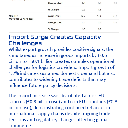
Import Surge Creates Capacity
Challenges
Whilst export growth provides positive signals, the
simultaneous increase in goods imports by £0.6
billion to £50.1 billion creates complex operational
challenges for logistics providers. Import growth of
1.2% indicates sustained domestic demand but also
contributes to widening trade deficits that may
influence future policy decisions.
The import increase was distributed across EU
sources (£0.3 billion rise) and non EU countries (£0.3
billion rise), demonstrating continued reliance on
international supply chains despite ongoing trade
tensions and regulatory changes affecting global
commerce.