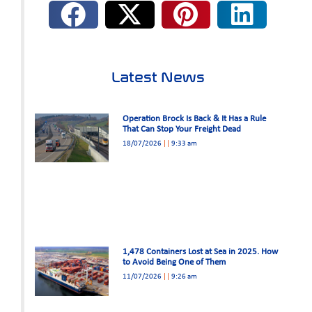
Latest News
Operation Brock Is Back & It Has a Rule
That Can Stop Your Freight Dead
18/07/2026
9:33 am
1,478 Containers Lost at Sea in 2025. How
to Avoid Being One of Them
11/07/2026
9:26 am