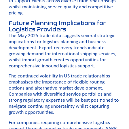
to support clients across diverse trade relationships
whilst maintaining service quality and competitive
pricing.
Future Planning Implications for
Logistics Providers
The May 2025 trade data suggests several strategic
implications for logistics planning and business
development. Export recovery trends indicate
growing demand for international shipping services,
whilst import growth creates opportunities for
comprehensive inbound logistics support.
The continued volatility in US trade relationships
emphasises the importance of flexible routing
options and alternative market development.
Companies with diversified service portfolios and
strong regulatory expertise will be best positioned to
navigate continuing uncertainty whilst capturing
growth opportunities.
For companies requiring comprehensive logistics
support through complex trade environments, SARR