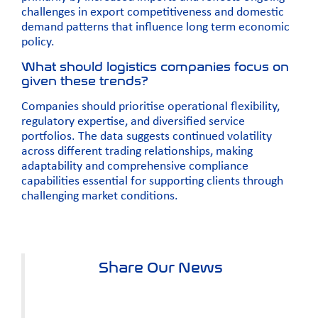
challenges in export competitiveness and domestic
demand patterns that influence long term economic
policy.
What should logistics companies focus on
given these trends?
Companies should prioritise operational flexibility,
regulatory expertise, and diversified service
portfolios. The data suggests continued volatility
across different trading relationships, making
adaptability and comprehensive compliance
capabilities essential for supporting clients through
challenging market conditions.
Share Our News