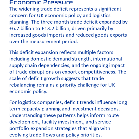
Economic Pressure
The widening trade deficit represents a significant
concern for UK economic policy and logistics
planning. The three month trade deficit expanded by
£6.7 billion to £13.2 billion, driven primarily by
increased goods imports and reduced goods exports
over the measurement period.
This deficit expansion reflects multiple factors
including domestic demand strength, international
supply chain dependencies, and the ongoing impact
of trade disruptions on export competitiveness. The
scale of deficit growth suggests that trade
rebalancing remains a priority challenge for UK
economic policy.
For logistics companies, deficit trends influence long
term capacity planning and investment decisions.
Understanding these patterns helps inform route
development, facility investment, and service
portfolio expansion strategies that align with
evolving trade flows and policy priorities.