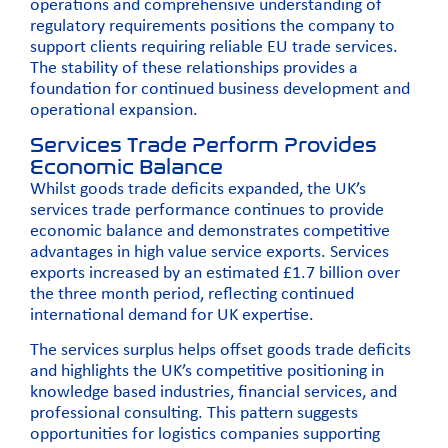
operations and comprehensive understanding of
regulatory requirements positions the company to
support clients requiring reliable EU trade services.
The stability of these relationships provides a
foundation for continued business development and
operational expansion.
Services Trade Perform Provides
Economic Balance
Whilst goods trade deficits expanded, the UK’s
services trade performance continues to provide
economic balance and demonstrates competitive
advantages in high value service exports. Services
exports increased by an estimated £1.7 billion over
the three month period, reflecting continued
international demand for UK expertise.
The services surplus helps offset goods trade deficits
and highlights the UK’s competitive positioning in
knowledge based industries, financial services, and
professional consulting. This pattern suggests
opportunities for logistics companies supporting