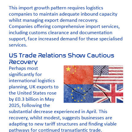
This import growth pattern requires logistics
companies to maintain adequate inbound capacity
whilst managing export demand recovery.
Companies offering comprehensive import services,
including
customs clearance
and documentation
support, face increased demand for these specialised
services.
US Trade Relations Show Cautious
Recovery
Perhaps most
significantly for
international logistics
planning, UK exports to
the United States rose
by £0.3 billion in May
2025, following the
substantial decrease experienced in April. This
recovery, whilst modest, suggests businesses are
adapting to new tariff structures and finding viable
pathways for continued transatlantic trade.