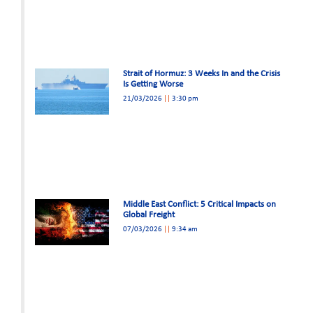
Strait of Hormuz: 3 Weeks In and the Crisis
Is Getting Worse
21/03/2026
3:30 pm
Middle East Conflict: 5 Critical Impacts on
Global Freight
07/03/2026
9:34 am