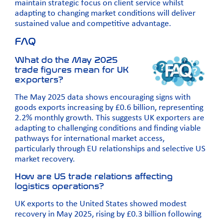
maintain strategic focus on client service whilst
adapting to changing market conditions will deliver
sustained value and competitive advantage.
FAQ
What do the May 2025
trade figures mean for UK
exporters?
The May 2025 data shows encouraging signs with
goods exports increasing by £0.6 billion, representing
2.2% monthly growth. This suggests UK exporters are
adapting to challenging conditions and finding viable
pathways for international market access,
particularly through EU relationships and selective US
market recovery.
How are US trade relations affecting
logistics operations?
UK exports to the United States showed modest
recovery in May 2025, rising by £0.3 billion following