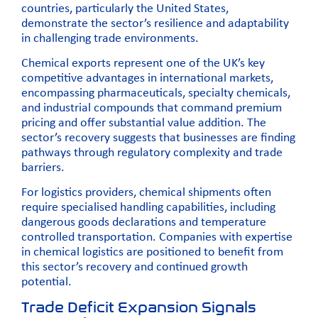
countries, particularly the United States,
demonstrate the sector’s resilience and adaptability
in challenging trade environments.
Chemical exports represent one of the UK’s key
competitive advantages in international markets,
encompassing pharmaceuticals, specialty chemicals,
and industrial compounds that command premium
pricing and offer substantial value addition. The
sector’s recovery suggests that businesses are finding
pathways through regulatory complexity and trade
barriers.
For logistics providers, chemical shipments often
require specialised handling capabilities, including
dangerous goods declarations
and temperature
controlled transportation. Companies with expertise
in chemical logistics are positioned to benefit from
this sector’s recovery and continued growth
potential.
Trade Deficit Expansion Signals