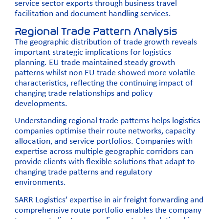
service sector exports through business travel
facilitation and document handling services.
Regional Trade Pattern Analysis
The geographic distribution of trade growth reveals
important strategic implications for logistics
planning. EU trade maintained steady growth
patterns whilst non EU trade showed more volatile
characteristics, reflecting the continuing impact of
changing trade relationships and policy
developments.
Understanding regional trade patterns helps logistics
companies optimise their route networks, capacity
allocation, and service portfolios. Companies with
expertise across multiple geographic corridors can
provide clients with flexible solutions that adapt to
changing trade patterns and regulatory
environments.
SARR Logistics’ expertise in
air freight forwarding
and
comprehensive route portfolio enables the company