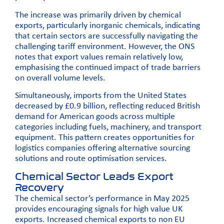
The increase was primarily driven by chemical
exports, particularly inorganic chemicals, indicating
that certain sectors are successfully navigating the
challenging tariff environment. However, the ONS
notes that export values remain relatively low,
emphasising the continued impact of trade barriers
on overall volume levels.
Simultaneously, imports from the United States
decreased by £0.9 billion, reflecting reduced British
demand for American goods across multiple
categories including fuels, machinery, and transport
equipment. This pattern creates opportunities for
logistics companies offering alternative sourcing
solutions and route optimisation services.
Chemical Sector Leads Export
Recovery
The chemical sector’s performance in May 2025
provides encouraging signals for high value UK
exports. Increased chemical exports to non EU