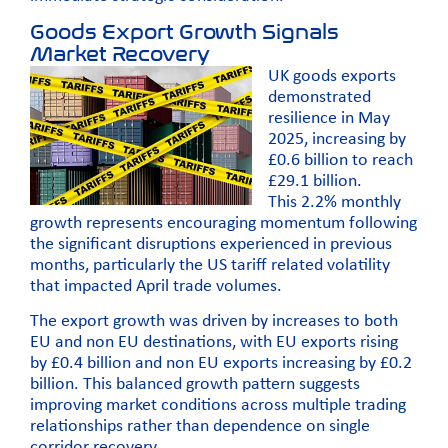
Goods Export Growth Signals
Market Recovery
UK goods exports
demonstrated
resilience in May
2025, increasing by
£0.6 billion to reach
£29.1 billion.
This 2.2% monthly
growth represents encouraging momentum following
the significant disruptions experienced in previous
months, particularly the US tariff related volatility
that impacted April trade volumes.
The export growth was driven by increases to both
EU and non EU destinations, with EU exports rising
by £0.4 billion and non EU exports increasing by £0.2
billion. This balanced growth pattern suggests
improving market conditions across multiple trading
relationships rather than dependence on single
corridor recovery.