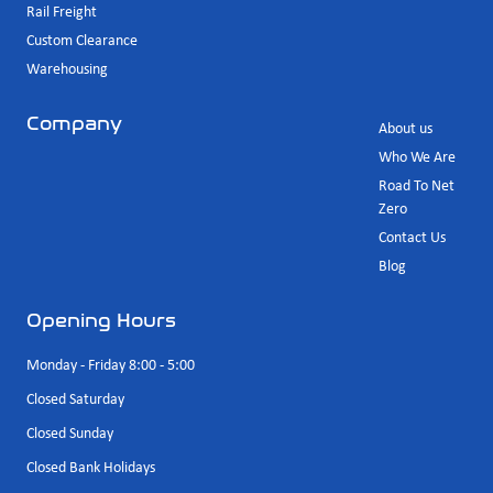
Rail Freight
Custom Clearance
Warehousing
Company
About us
Who We Are
Road To Net
Zero
Contact Us
Blog
Opening Hours
Monday - Friday 8:00 - 5:00
Closed Saturday
Closed Sunday
Closed Bank Holidays