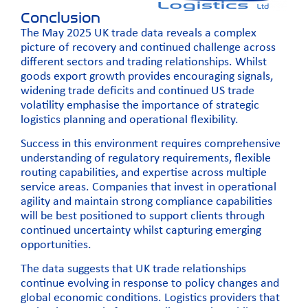
Conclusion
The May 2025 UK trade data reveals a complex
picture of recovery and continued challenge across
different sectors and trading relationships. Whilst
goods export growth provides encouraging signals,
widening trade deficits and continued US trade
volatility emphasise the importance of strategic
logistics planning and operational flexibility.
Success in this environment requires comprehensive
understanding of regulatory requirements, flexible
routing capabilities, and expertise across multiple
service areas. Companies that invest in operational
agility and maintain strong compliance capabilities
will be best positioned to support clients through
continued uncertainty whilst capturing emerging
opportunities.
The data suggests that UK trade relationships
continue evolving in response to policy changes and
global economic conditions. Logistics providers that