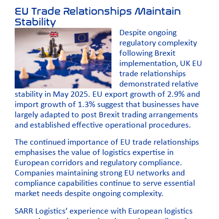
EU Trade Relationships Maintain
Stability
Despite ongoing
regulatory complexity
following Brexit
implementation, UK EU
trade relationships
demonstrated relative
stability in May 2025. EU export growth of 2.9% and
import growth of 1.3% suggest that businesses have
largely adapted to post Brexit trading arrangements
and established effective operational procedures.
The continued importance of EU trade relationships
emphasises the value of logistics expertise in
European corridors and regulatory compliance.
Companies maintaining strong EU networks and
compliance capabilities continue to serve essential
market needs despite ongoing complexity.
SARR Logistics’ experience with European logistics